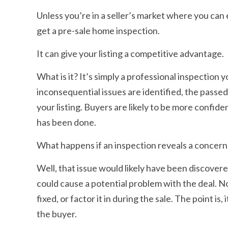
Unless you’re in a seller’s market where you can 
get a pre-sale home inspection.
It can give your listing a competitive advantage.
What is it? It’s simply a professional inspectio
inconsequential issues are identified, the passe
your listing. Buyers are likely to be more confi
has been done.
What happens if an inspection reveals a concern
Well, that issue would likely have been discovere
could cause a potential problem with the deal. N
fixed, or factor it in during the sale. The point i
the buyer.