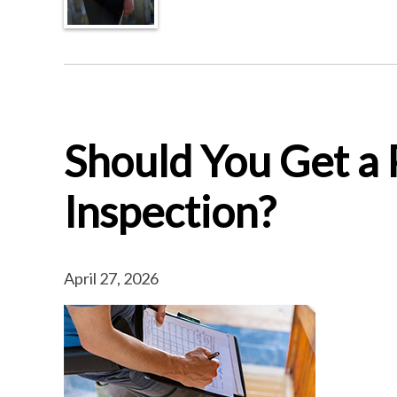
Should You Get a
Inspection?
April 27, 2026