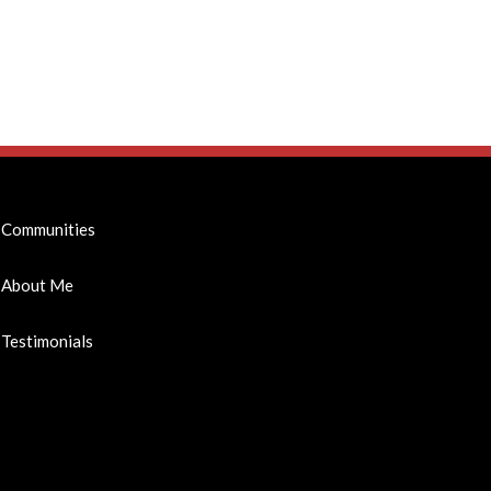
Communities
About Me
Testimonials