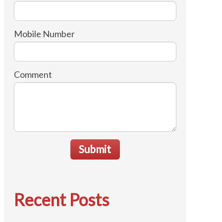
Mobile Number
Comment
Submit
Recent Posts