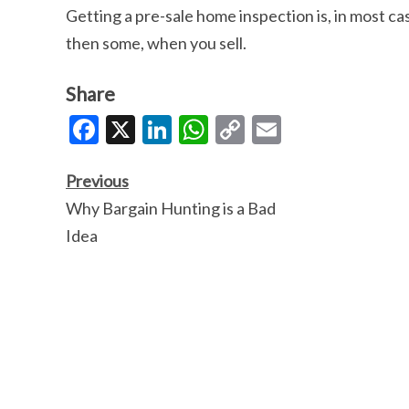
Getting a pre-sale home inspection is, in most cas
then some, when you sell.
Share
Facebook
X
LinkedIn
WhatsApp
Copy
Email
Link
Previous
Why Bargain Hunting is a Bad
Idea