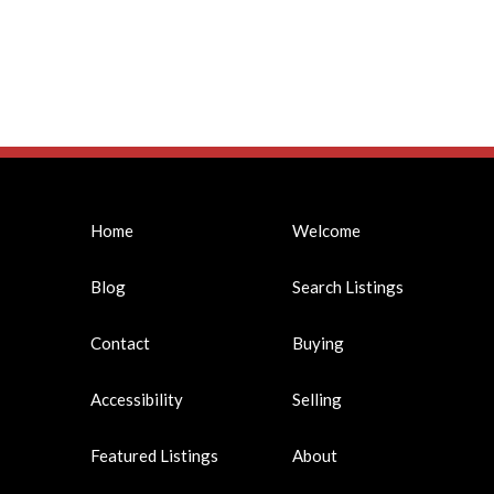
Home
Welcome
Blog
Search Listings
Contact
Buying
Accessibility
Selling
Featured Listings
About