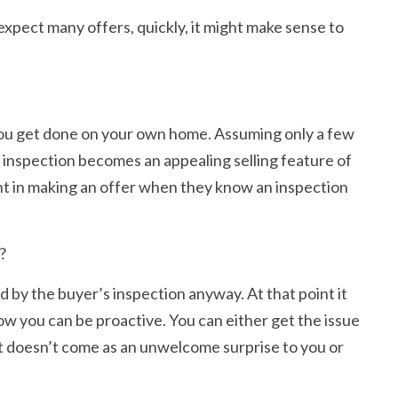
expect many offers, quickly, it might make sense to
n you get done on your own home. Assuming only a few
d inspection becomes an appealing selling feature of
dent in making an offer when they know an inspection
?
d by the buyer’s inspection anyway. At that point it
ow you can be proactive. You can either get the issue
s, it doesn’t come as an unwelcome surprise to you or