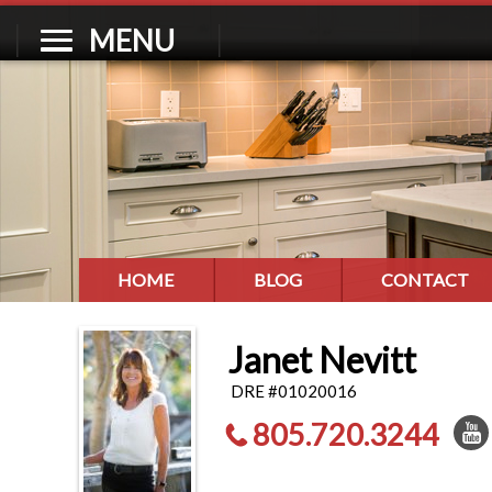
MENU
HOME
BLOG
CONTACT
Janet Nevitt
DRE #01020016
805.720.3244