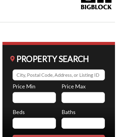
PROPERTY SEARCH
Price Min
Price Max
Beds
Baths