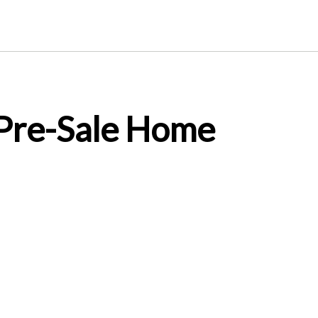
 Pre-Sale Home