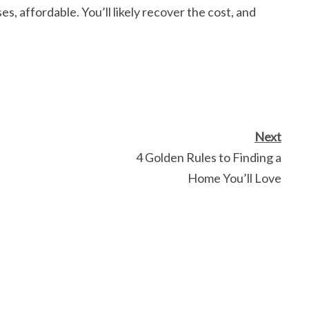
es, affordable. You’ll likely recover the cost, and
Next
4 Golden Rules to Finding a
Home You’ll Love