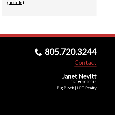
(no title)
805.720.3244
Contact
Janet Nevitt
DRE #01020016
Big Block | LPT Realty