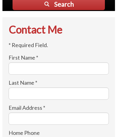
Search
Contact Me
* Required Field.
First Name *
Last Name *
Email Address *
Home Phone