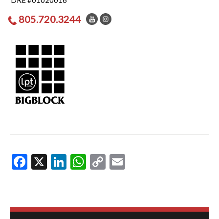
DRE #01020016
805.720.3244
Facebook
X
LinkedIn
WhatsApp
Copy
Email
Link