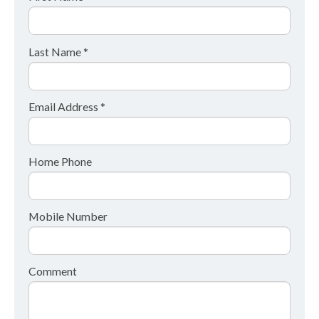
Last Name *
Email Address *
Home Phone
Mobile Number
Comment