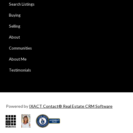
Search Listings
Buying
Selling
About
Communities
About Me
Testimonials
Powered by
IXACT Contact® Real Estate CRM Software