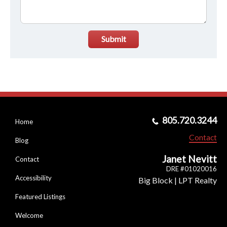
Submit
805.720.3244
Home
Contact
Blog
Janet Nevitt
Contact
DRE #01020016
Accessibility
Big Block | LPT Realty
Featured Listings
Welcome