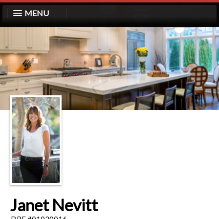
MENU
Janet Nevitt