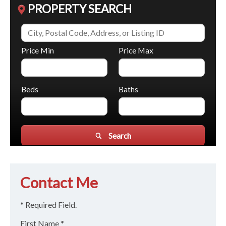
PROPERTY SEARCH
Price Min
Price Max
Beds
Baths
Search
Contact Me
* Required Field.
First Name *